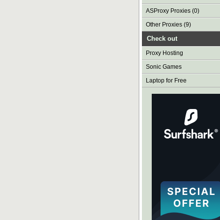
ASProxy Proxies (0)
Other Proxies (9)
Check out
Proxy Hosting
Sonic Games
Laptop for Free