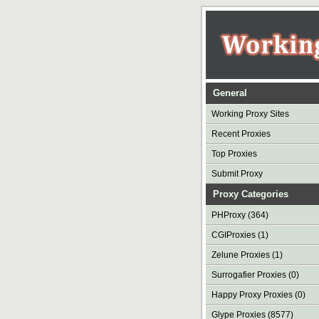
General
Working Proxy Sites
Recent Proxies
Top Proxies
Submit Proxy
Proxy Categories
PHProxy (364)
CGIProxies (1)
Zelune Proxies (1)
Surrogafier Proxies (0)
Happy Proxy Proxies (0)
Glype Proxies (8577)