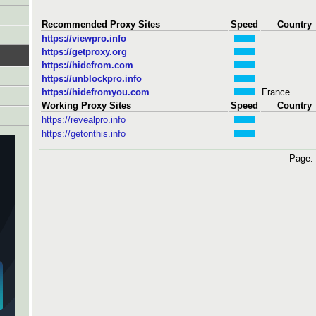
Recommended Proxy Sites
Speed
Country
https://viewpro.info
https://getproxy.org
https://hidefrom.com
https://unblockpro.info
https://hidefromyou.com
France
Working Proxy Sites
Speed
Country
https://revealpro.info
https://getonthis.info
Page: