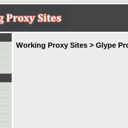
Working Proxy Sites > Glype Pr