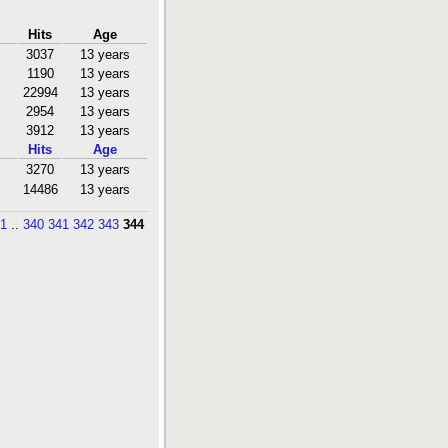
Hits
Age
3037
13 years
1190
13 years
22994
13 years
2954
13 years
3912
13 years
Hits
Age
3270
13 years
14486
13 years
1
..
340
341
342
343
344