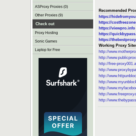
ASProxy Proxies (0)
Recommended Prox
Other Proxies (9)
https://hidefromyo
https://costfreezon
Check out
https://viewpro.info
Proxy Hosting
https://quickbypas
https://thebestproxy
Sonic Games
Working Proxy Site
Laptop for Free
http://www.motherpr
http://www.publicprox
http://free-proxy001
http://www.proxybyp
http://www.httpunblo
http://www.myunblo
http://www.myfacebo
http://www.freeprox
http://www.thebypas