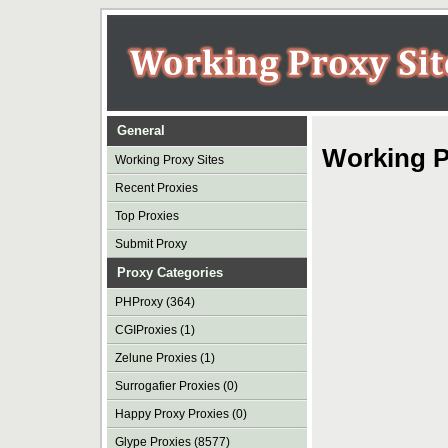
General
Working P
Working Proxy Sites
Recent Proxies
Top Proxies
Submit Proxy
Proxy Categories
PHProxy (364)
CGIProxies (1)
Zelune Proxies (1)
Surrogafier Proxies (0)
Happy Proxy Proxies (0)
Glype Proxies (8577)