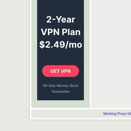
Working Proxy Site