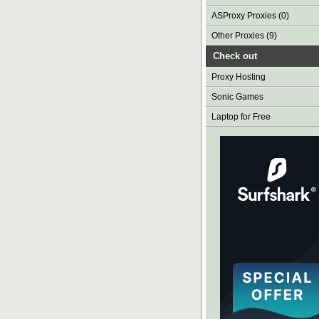
ASProxy Proxies (0)
Other Proxies (9)
Check out
Proxy Hosting
Sonic Games
Laptop for Free