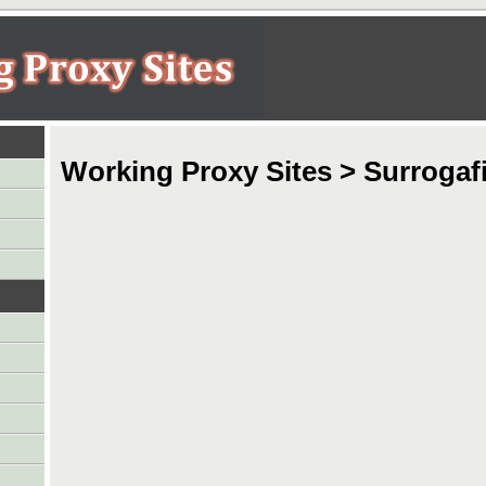
Working Proxy Sites > Surrogafi