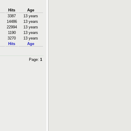
Hits
Age
3387
13 years
14486
13 years
22994
13 years
1190
13 years
3270
13 years
Hits
Age
Page:
1