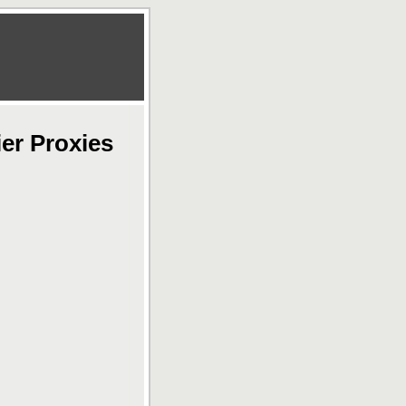
er Proxies