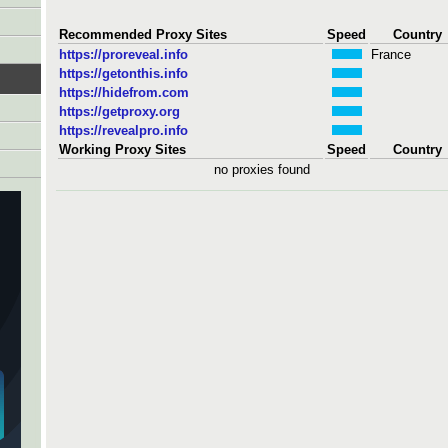
Recommended Proxy Sites
Speed
Country
https://proreveal.info
France
https://getonthis.info
https://hidefrom.com
https://getproxy.org
https://revealpro.info
Working Proxy Sites
Speed
Country
no proxies found