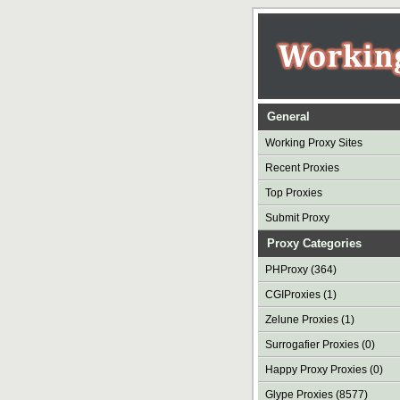
General
Working Proxy Sites
Recent Proxies
Top Proxies
Submit Proxy
Proxy Categories
PHProxy (364)
CGIProxies (1)
Zelune Proxies (1)
Surrogafier Proxies (0)
Happy Proxy Proxies (0)
Glype Proxies (8577)