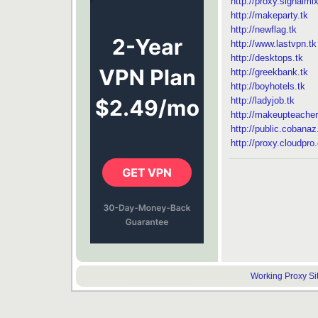
http://proxy.signalmi
http://makeparty.tk
http://newflag.tk
http://www.lastvpn.tk
http://desktops.tk
http://greekbank.tk
http://boyhotels.tk
http://ladyjob.tk
http://makeupteacher
http://public.cobana
http://proxy.cloudpro.
Working Proxy Site