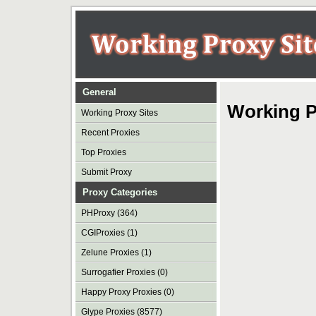
General
Working P
Working Proxy Sites
Recent Proxies
Top Proxies
Submit Proxy
Proxy Categories
PHProxy (364)
CGIProxies (1)
Zelune Proxies (1)
Surrogafier Proxies (0)
Happy Proxy Proxies (0)
Glype Proxies (8577)