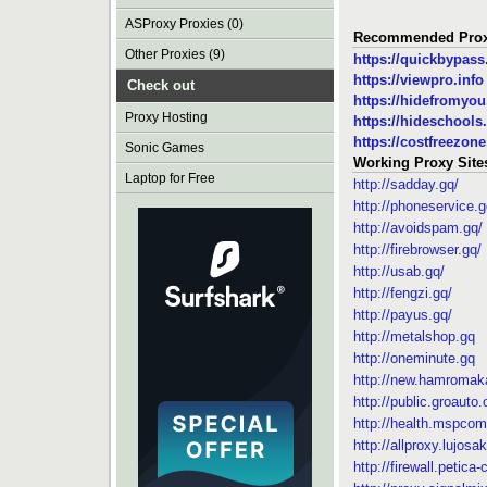
ASProxy Proxies (0)
Recommended Prox
Other Proxies (9)
https://quickbypas
https://viewpro.info
Check out
https://hidefromyo
Proxy Hosting
https://hideschools.
https://costfreezon
Sonic Games
Working Proxy Site
Laptop for Free
http://sadday.gq/
http://phoneservice.g
http://avoidspam.gq/
http://firebrowser.gq/
http://usab.gq/
http://fengzi.gq/
http://payus.gq/
http://metalshop.gq
http://oneminute.gq
http://new.hamroma
http://public.groauto.
http://health.mspcom
http://allproxy.lujosa
http://firewall.petica-