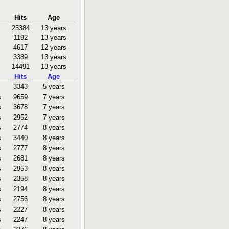
Hits
Age
25384
13 years
1192
13 years
4617
12 years
3389
13 years
14491
13 years
Hits
Age
3343
5 years
s
9659
7 years
s
3678
7 years
s
2952
7 years
s
2774
8 years
s
3440
8 years
s
2777
8 years
s
2681
8 years
s
2953
8 years
s
2358
8 years
s
2194
8 years
s
2756
8 years
s
2227
8 years
s
2247
8 years