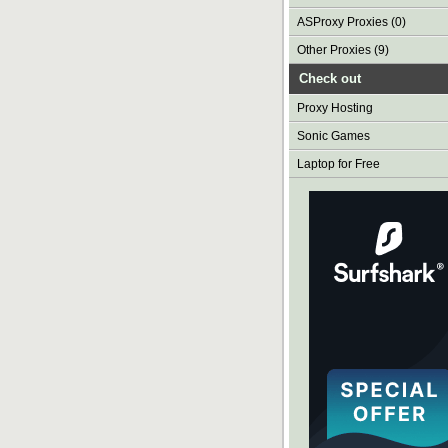
ASProxy Proxies (0)
Other Proxies (9)
Check out
Proxy Hosting
Sonic Games
Laptop for Free