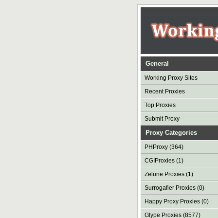
General
Working Proxy Sites
Recent Proxies
Top Proxies
Submit Proxy
Proxy Categories
PHProxy (364)
CGIProxies (1)
Zelune Proxies (1)
Surrogafier Proxies (0)
Happy Proxy Proxies (0)
Glype Proxies (8577)