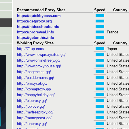
Recommended Proxy Sites
Speed
Country
https://quickbypass.com
https://getproxy.org
https://hideschools.info
https://proreveal.info
France
https://getonthis.info
Working Proxy Sites
Speed
Country
http://71up.com/
Japan
http://www.newproxysites.gq/
United State
http://www.onlinefreely.gq/
United State
http://www.proxyhouse.gq/
United State
http://ipagencies.gq/
United State
http://paiddomains.gq/
United State
http://proxycat.gq/
United State
http://koreaproxy.gq/
United State
http://happyholiday.gq/
United State
http://eleproxy.gq/
United State
http://joblove.gq/
United State
http://myfreeproxy.gq/
United State
http://moneycost.gq/
United State
http://junproxy.gq/
United State