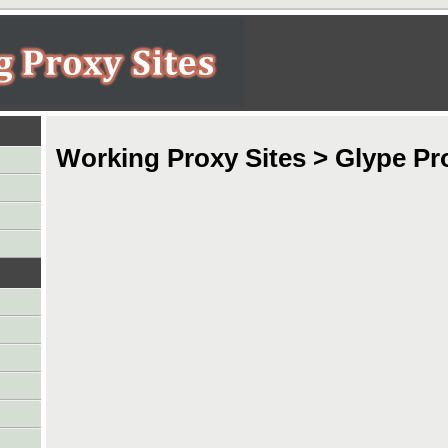
Working Proxy Sites > Glype Pr