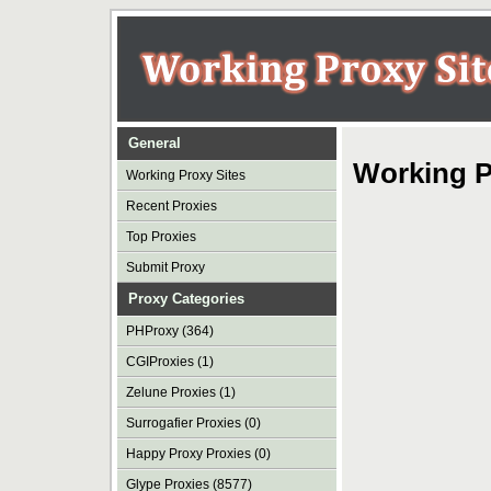
General
Working P
Working Proxy Sites
Recent Proxies
Top Proxies
Submit Proxy
Proxy Categories
PHProxy (364)
CGIProxies (1)
Zelune Proxies (1)
Surrogafier Proxies (0)
Happy Proxy Proxies (0)
Glype Proxies (8577)