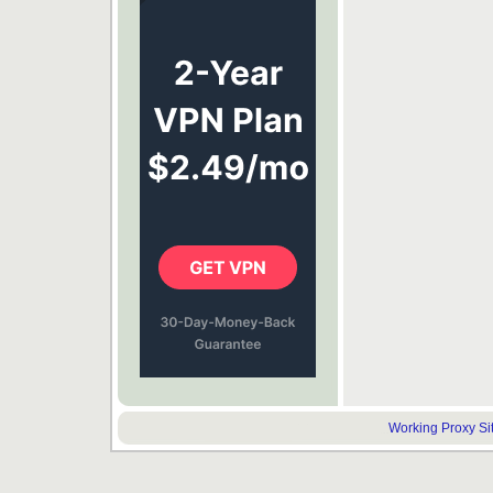
Working Proxy Site