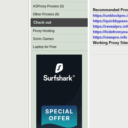
ASProxy Proxies (0)
Recommended Prox
Other Proxies (9)
https://unblockpro.
https://quickbypas
Check out
https://revealpro.in
Proxy Hosting
https://hidefromyo
https://viewpro.info
Sonic Games
Working Proxy Site
Laptop for Free