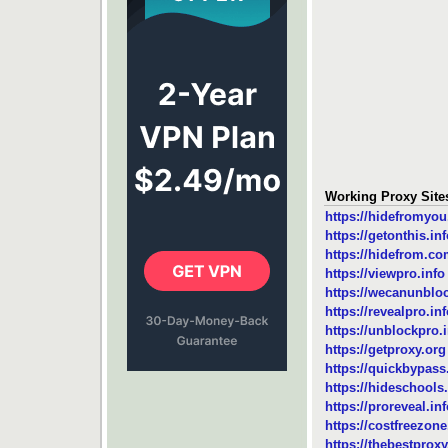
Working Proxy Sit
https://hidefromyo
https://getonthis.in
https://hidefrom.c
https://viewpro.info
https://wecanunblo
https://revealpro.in
https://unblockpro.
https://getproxy.org
https://quickbypas
https://hideschools.
https://proreveal.in
https://costfreezon
https://thebestproxy