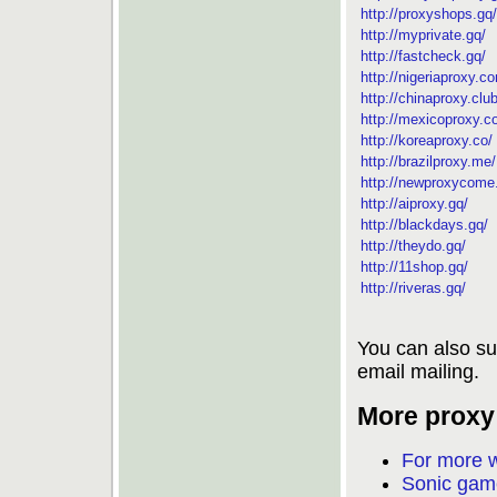
http://proxyshops.gq/
http://myprivate.gq/
http://fastcheck.gq/
http://nigeriaproxy.c
http://chinaproxy.club
http://mexicoproxy.c
http://koreaproxy.co/
http://brazilproxy.me/
http://newproxycome
http://aiproxy.gq/
http://blackdays.gq/
http://theydo.gq/
http://11shop.gq/
http://riveras.gq/
You can also su
email mailing.
More proxy 
For more w
Sonic game