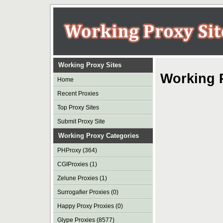
Working Proxy Sites
Working 
Home
Recent Proxies
Top Proxy Sites
Submit Proxy Site
Working Proxy Categories
PHProxy (364)
CGIProxies (1)
Zelune Proxies (1)
Surrogafier Proxies (0)
Happy Proxy Proxies (0)
Glype Proxies (8577)