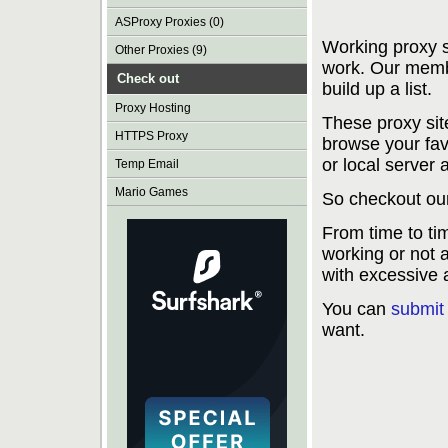
ASProxy Proxies (0)
Working proxy si
Other Proxies (9)
work. Our membe
Check out
build up a list.
Proxy Hosting
These proxy site
HTTPS Proxy
browse your favo
or local server 
Temp Email
Mario Games
So checkout ou
From time to tim
working or not
with excessive
You can
submit
want.