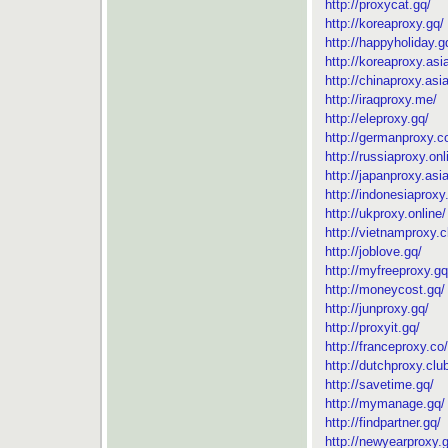
http://proxycat.gq/
http://koreaproxy.gq/
http://happyholiday.g
http://koreaproxy.asi
http://chinaproxy.asia
http://iraqproxy.me/
http://eleproxy.gq/
http://germanproxy.c
http://russiaproxy.onl
http://japanproxy.asia
http://indonesiaproxy
http://ukproxy.online/
http://vietnamproxy.c
http://joblove.gq/
http://myfreeproxy.gq
http://moneycost.gq/
http://junproxy.gq/
http://proxyit.gq/
http://franceproxy.co/
http://dutchproxy.clu
http://savetime.gq/
http://mymanage.gq/
http://findpartner.gq/
http://newyearproxy.