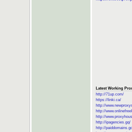
Latest Working Prox
http://71up.com/
https://linki.ca/
http://www.newproxys
http://www.onlinefree
http://www.proxyhous
http://ipagencies.gq/
http://paiddomains.g