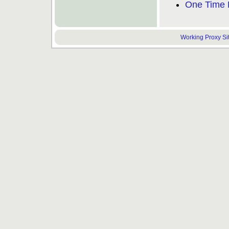
One Time 
Working Proxy Site